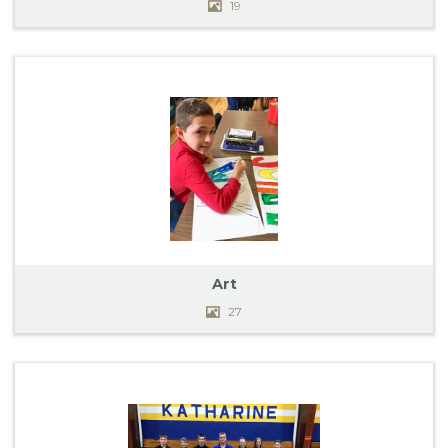
19
Art
27