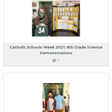
Catholic Schools Week 2021: 8th Grade Science
Demonstrations
9