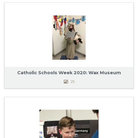
Catholic Schools Week 2020: Wax Museum
25