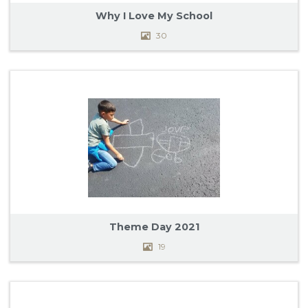
TESTIMONIALS
Why I Love My School
30
PHOTOS
ABOUT US
CONTACT
OUR PARISH
Theme Day 2021
19