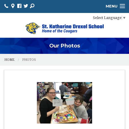
MENU
Select Language
▼
HOME
ADMISSIONS
ACADEMICS
Our Photos
PROSPECTIVE FAMILIES
HOME
PHOTOS
PARENTS
STUDENTS
FUNDRAISING
FOOD PROGRAM
IMPORTANT INFO