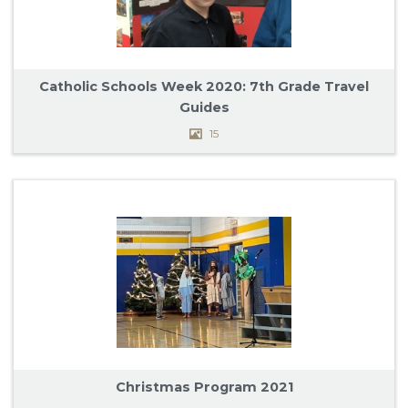
Catholic Schools Week 2020: 7th Grade Travel
Guides
15
Christmas Program 2021