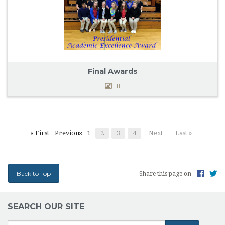
Final Awards
11
« First
Previous
1
2
3
4
Next
Last »
Back to Top
Share this page on
SEARCH OUR SITE