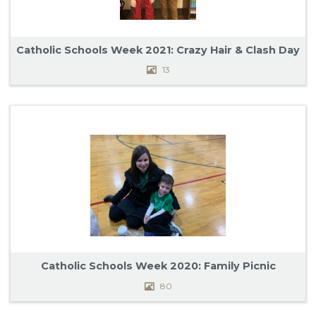
Catholic Schools Week 2021: Crazy Hair & Clash Day
13
Catholic Schools Week 2020: Family Picnic
80