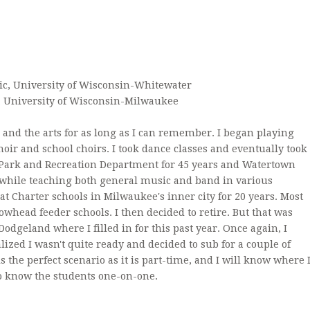
ACCREDITATION
DAILY 
ARCHDIOCESE OF MILWA
FORME
ic, University of Wisconsin-Whitewater
, University of Wisconsin-Milwaukee
and the arts for as long as I can remember. I began playing
oir and school choirs. I took dance classes and eventually took
Park and Recreation Department for 45 years and Watertown
l while teaching both general music and band in various
at Charter schools in Milwaukee's inner city for 20 years. Most
owhead feeder schools. I then decided to retire. But that was
 Dodgeland where I filled in for this past year. Once again, I
alized I wasn't quite ready and decided to sub for a couple of
s is the perfect scenario as it is part-time, and I will know where 
 to know the students one-on-one.