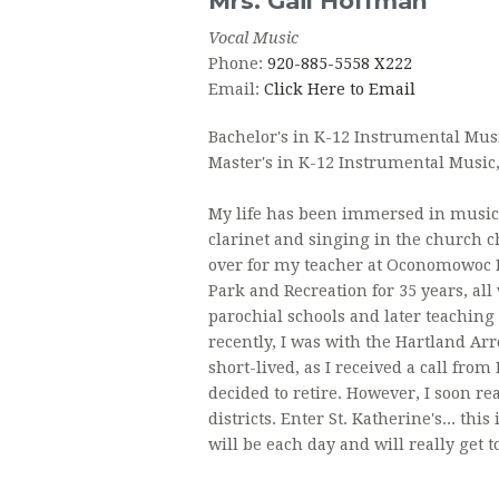
Mrs.
Gail
Hoffman
Vocal Music
FAQ
Phone:
920-885-5558 X222
Email:
Click Here to Email
Bachelor's in K-12 Instrumental Mus
Master's in K-12 Instrumental Music
My life has been immersed in music 
clarinet and singing in the church ch
over for my teacher at Oconomowoc 
Park and Recreation for 35 years, al
parochial schools and later teaching 
recently, I was with the Hartland Arr
short-lived, as I received a call from
decided to retire. However, I soon re
districts. Enter St. Katherine's... thi
will be each day and will really get