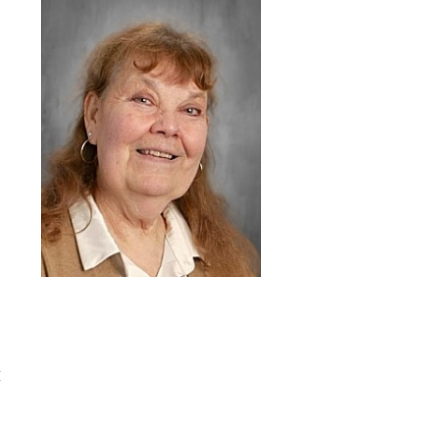
READINGS
UKEE
D
I