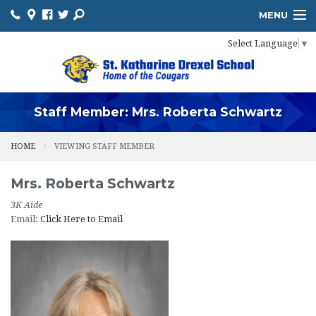
MENU
Select Language
▼
HOME
ADMISSIONS
ACADEMICS
Staff Member: Mrs. Roberta Schwartz
PROSPECTIVE FAMILIES
HOME
VIEWING STAFF MEMBER
PARENTS
Mrs.
Roberta
Schwartz
STUDENTS
3K Aide
Email:
Click Here to Email
FUNDRAISING
FOOD PROGRAM
IMPORTANT INFO