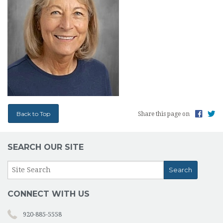
TESTIMONIALS
PHOTOS
ABOUT US
CONTACT
OUR PARISH
Back to Top
Share this page on
SEARCH OUR SITE
CONNECT WITH US
920-885-5558